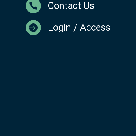
Contact Us
Login / Access