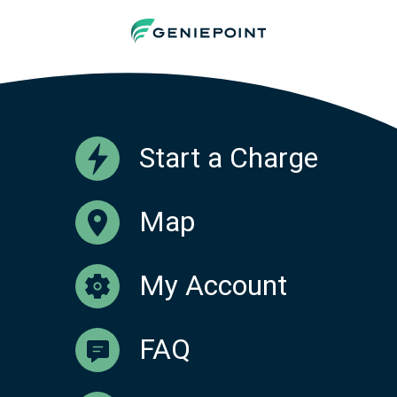
Start a Charge
Map
My Account
FAQ