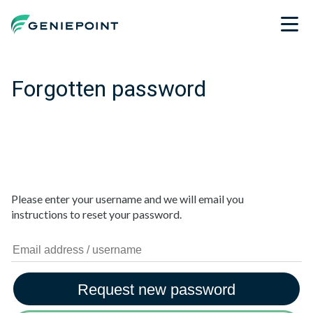
Forgotten password
Please enter your username and we will email you
instructions to reset your password.