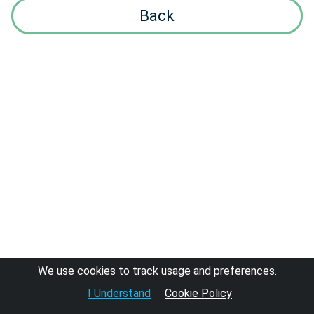
Back
We use cookies to track usage and preferences.
I Understand
Cookie Policy